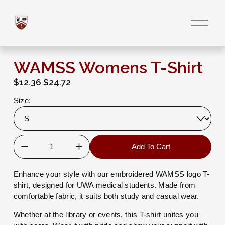
O
p
e
n
M
e
WAMSS Womens T-Shirt
n
u
S
$12.36
O
$24.72
a
r
Size:
l
i
e
g
P
i
r
n
i
a
Add To Cart
c
l
e
P
:
r
Enhance your style with our embroidered WAMSS logo T-
i
shirt, designed for UWA medical students. Made from 
c
comfortable fabric, it suits both study and casual wear.
e
:
Whether at the library or events, this T-shirt unites you 