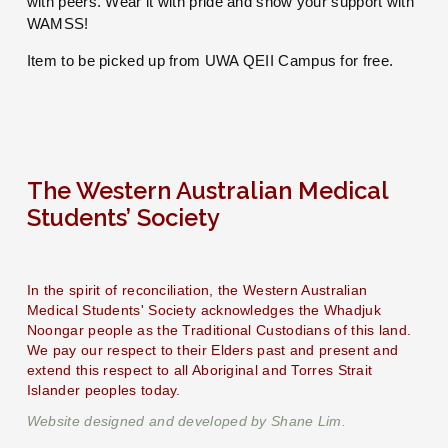
with peers. Wear it with pride and show your support with 
WAMSS!
Item to be picked up from UWA QEII Campus for free.
The Western Australian Medical 
Students’ Society
In the spirit of reconciliation, the Western Australian 
Medical Students' Society acknowledges the Whadjuk 
Noongar people as the Traditional Custodians of this land. 
We pay our respect to their Elders past and present and 
extend this respect to all Aboriginal and Torres Strait 
Islander peoples today.
Website designed and developed by Shane Lim.