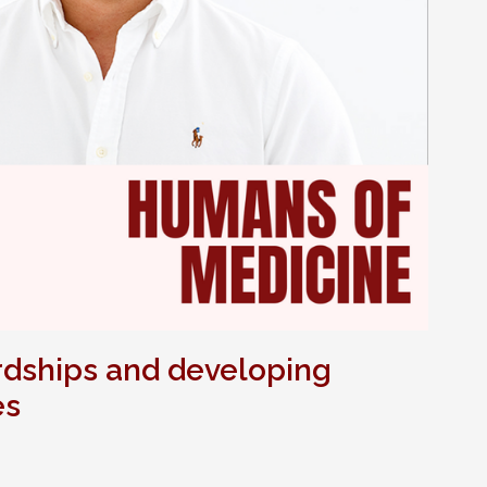
rdships and developing
es