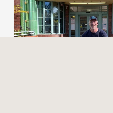
Trying to learn from Goldiloc
Written by Dr Paul McGurgan