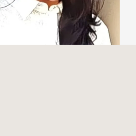
 Lifelong Dream in the