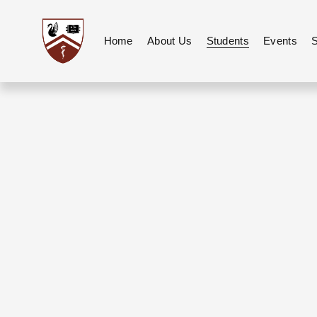
Home
About Us
Students
Events