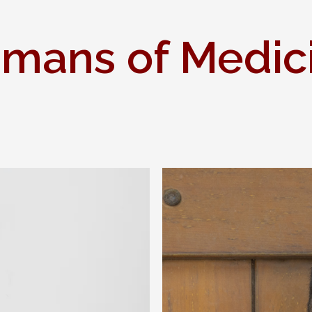
mans of Medic