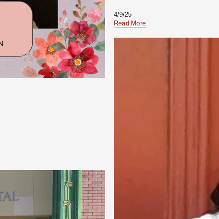
4/9/25
Read More