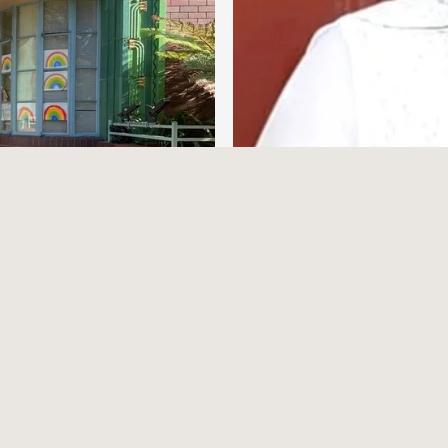
From 4 to 24 – A
Making
Written by Dr Natashea Lingam
ks…
4/9/25
Read More