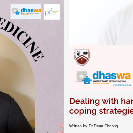
Dealing with ha
coping strategi
Written by Dr Dean Choong