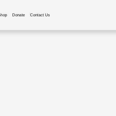
Shop
Donate
Contact Us