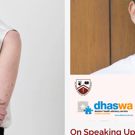
On Speaking U