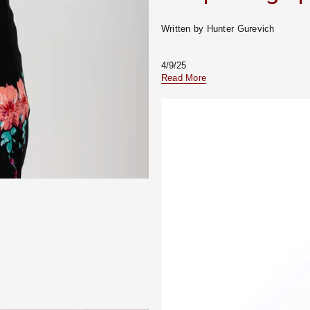
Written by Hunter Gurevich
4/9/25
Read More