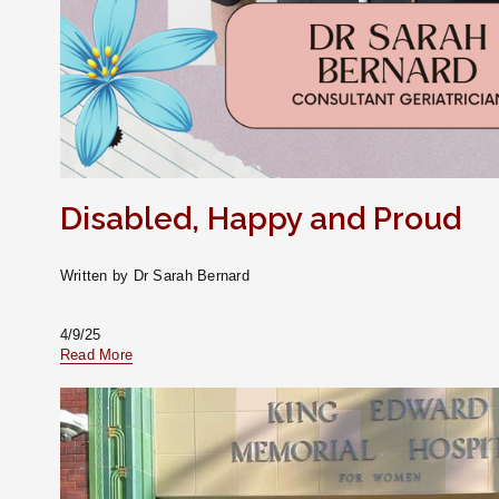
Disabled, Happy and Proud
Written by Dr Sarah Bernard
4/9/25
Read More