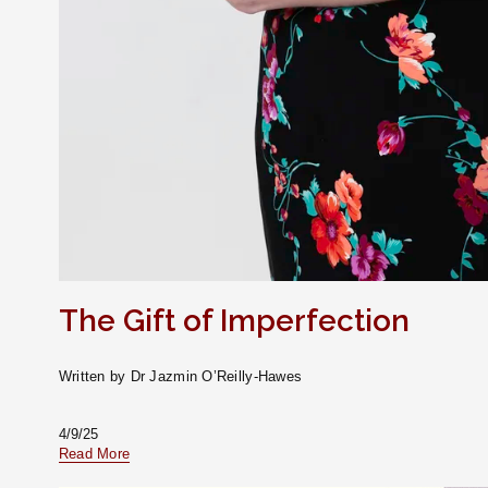
The Gift of Imperfection
Written by Dr Jazmin O’Reilly-Hawes
4/9/25
Read More